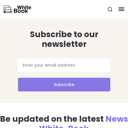
Subscribe to our
newsletter
Subscribe
Be updated on the latest
News