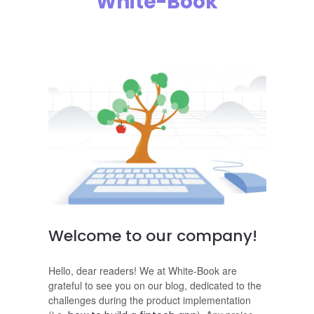
White-Book
Welcome to our company!
Hello, dear readers! We at White-Book are
grateful to see you on our blog, dedicated to the
challenges during the product implementation