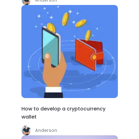
How to develop a cryptocurrency
wallet
Anderson