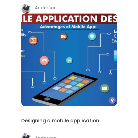
Anderson
Designing a mobile application
Anderson