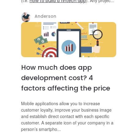
(i.e.
)
. Any proje
c
...
how to build a fintech app
Anderson
How much does app
development cost? 4
factors affecting the price
Mobile applications allow you to increase
customer loyalty, improve your business image
and establish direct contact with each specific
customer. A separate icon of your company in a
person’s smartph
o
...