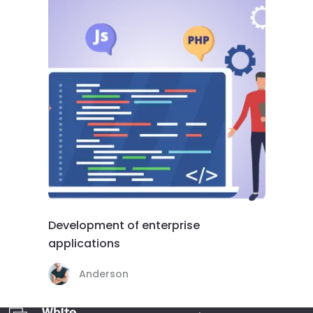
Development of enterprise
applications
Anderson