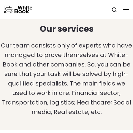
Our services
Our team consists only of experts who have
managed to prove themselves at White-
Book and other companies. So, you can be
sure that your task will be solved by high-
qualified specialists. The main fields we
used to work in are: Financial sector;
Transportation, logistics; Healthcare; Social
media; Real estate, etc.