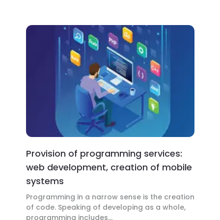
Provision of programming services:
web development, creation of mobile
systems
Programming in a narrow sense is the creation
of code. Speaking of developing as a whole,
programming includes...