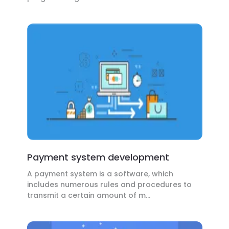
Payment system development
A payment system is a software, which
includes numerous rules and procedures to
transmit a certain amount of m...