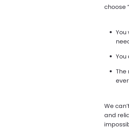
choose “h
You 
need
You 
The 
ever
We can’t
and relia
impossib