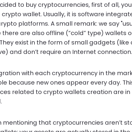
cided to buy cryptocurrencies, first of all, yo
crypto wallet. Usually, it is software integrat
crypto platforms. A small remark: we say "usu
there are also offline (“cold” type) wallets 
They exist in the form of small gadgets (like
ive) and don’t require an Internet connection
gration with each cryptocurrency in the mark
le because new ones appear every day. This
ices related to crypto wallets creation are in
.
th mentioning that cryptocurrencies aren’t st