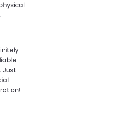
physical
.
initely
liable
. Just
ial
ration!