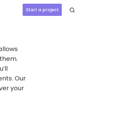
Start a project
allows
 them.
’ll
ents. Our
ver your