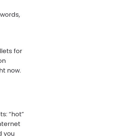
 words,
ets for
on
ht now.
s: “hot”
Internet
d you