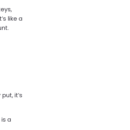
keys,
’s like a
nt.
put, it’s
 is a