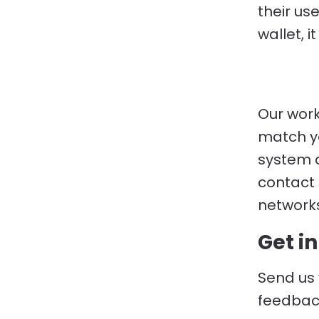
their us
wallet, 
Our work 
match yo
system a
contact 
networks
Get i
Send us 
feedbac