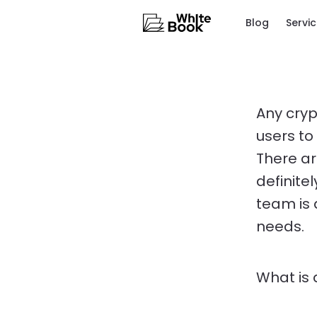
Blog
Servi
Any cryp
users to
There ar
definite
team is 
needs.
What is 