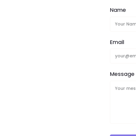
Name
Email
Message