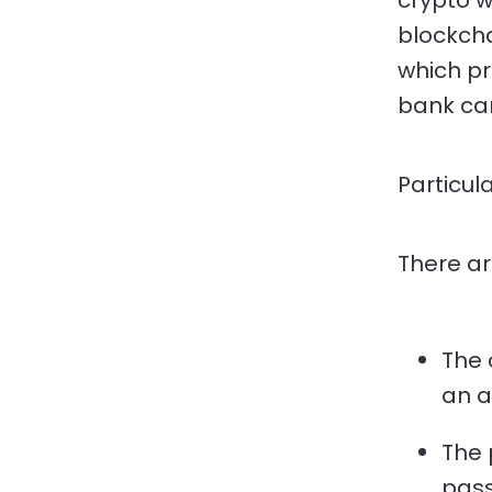
crypto w
blockcha
which pr
bank car
Particul
There ar
The 
an a
The 
pass