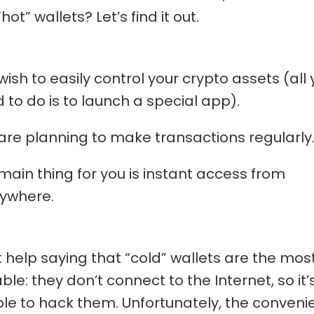
ot” wallets? Let’s find it out.
wish to easily control your crypto assets (all
 to do is to launch a special app).
are planning to make transactions regularly
main thing for you is instant access from
ywhere.
 help saying that “cold” wallets are the mos
ble: they don’t connect to the Internet, so it’
le to hack them. Unfortunately, the conveni