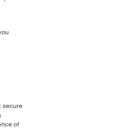
 you
.
t secure
s
ence of