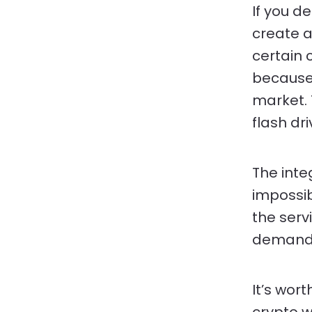
If you de
create a 
certain 
because 
market. 
flash dr
The inte
impossib
the serv
demand
It’s wor