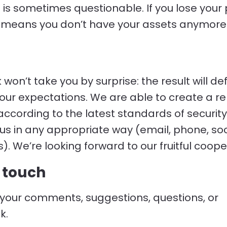
e is sometimes questionable. If you lose your 
it means you don’t have your assets anymore
won’t take you by surprise: the result will def
ur expectations. We are able to create a re
ccording to the latest standards of security
us in any appropriate way (email, phone, soc
). We’re looking forward to our fruitful coope
n touch
your comments, suggestions, questions, or
k.