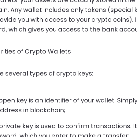
allets: your assets are actually stored in the
in. Any wallet includes only tokens (special 
ovide you with access to your crypto coins). It
d, which gives you access to the bank accou
arities of Crypto Wallets
e several types of crypto keys:
open key is an identifier of your wallet. Simply 
ddress in blockchain;
private key is used to confirm transactions. It
word, which you enter to make a transfer;