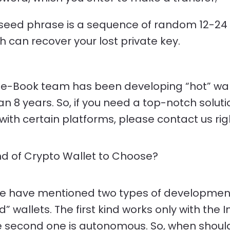
seed phrase is a sequence of random 12-24
h can recover your lost private key.
e-Book team has been developing “hot” wall
n 8 years. So, if you need a top-notch soluti
with certain platforms, please contact us rig
d of Crypto Wallet to Choose?
e have mentioned two types of development
” wallets. The first kind works only with the 
e second one is autonomous. So, when shoul