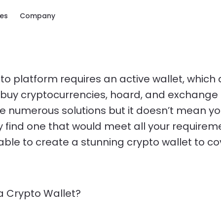
ces
Company
to platform requires an active wallet, which 
 buy cryptocurrencies, hoard, and exchange
e numerous solutions but it doesn’t mean you
ly find one that would meet all your requirem
able to create a stunning crypto wallet to co
a Crypto Wallet?