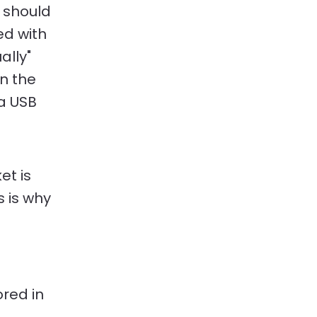
u should
ed with
ally"
on the
 a USB
.
et is
 is why
ored in