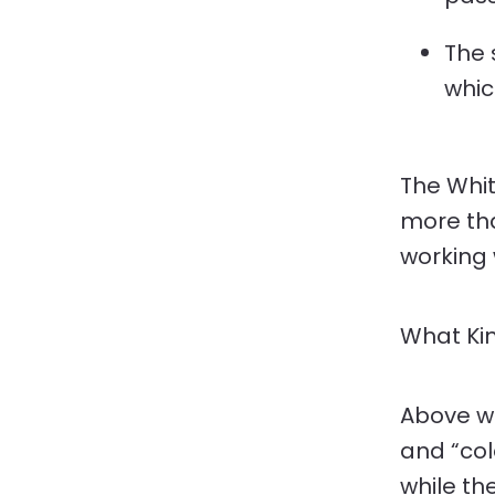
The 
whic
The Whit
more tha
working 
What Kin
Above w
and “cold
while th